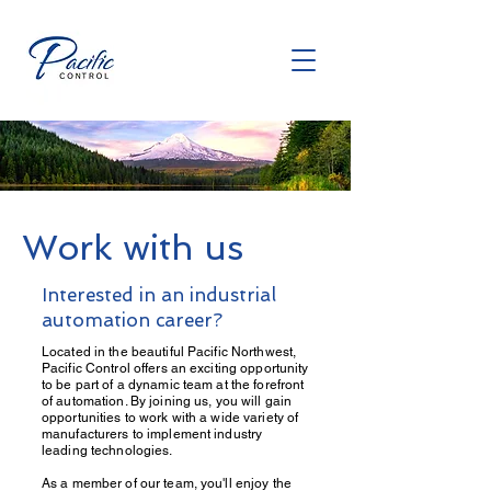
Work with us
Interested in an industrial
automation career?
Located in the beautiful Pacific Northwest,
Pacific Control offers an exciting opportunity
to be part of a dynamic team at the forefront
of automation. By joining us, you will gain
opportunities to work with a wide variety of
manufacturers to implement industry
leading technologies.
As a member of our team, you'll enjoy the