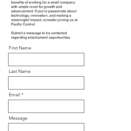
benefits of working for a small company
with ample room for growth and
advancement. If you're passionate about
technology, innovation, and making a
meaningful impact, consider joining us at
Pacific Control.
Submit a message to be contacted
regarding employment opportunities.
First Name
Last Name
Email
Message