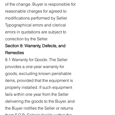
of the change. Buyer is responsible for
reasonable charges for agreed to
modifications performed by Seller.
Typographical errors and clerical
errors in quotations are subject to
correction by the Seller.
Section 8: Warranty, Defects, and
Remedies
8.1 Warranty for Goods: The Seller
provides a one-year warranty for
goods, excluding known perishable
items, provided that the equipment is
properly installed. If such equipment
fails within one year from the Seller
delivering the goods to the Buyer, and
the Buyer notifies the Seller or returns