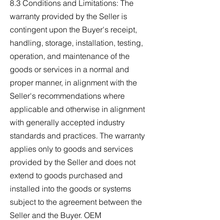
8.3 Conditions and Limitations: The
warranty provided by the Seller is
contingent upon the Buyer's receipt,
handling, storage, installation, testing,
operation, and maintenance of the
goods or services in a normal and
proper manner, in alignment with the
Seller's recommendations where
applicable and otherwise in alignment
with generally accepted industry
standards and practices. The warranty
applies only to goods and services
provided by the Seller and does not
extend to goods purchased and
installed into the goods or systems
subject to the agreement between the
Seller and the Buyer. OEM