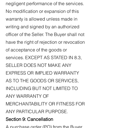
negligent performance of the services.
No modification or expansion of this
warranty is allowed unless made in
writing and signed by an authorized
officer of the Seller. The Buyer shall not
have the right of rejection or revocation
of acceptance of the goods or
services. EXCEPT AS STATED IN 8.3,
SELLER DOES NOT MAKE ANY
EXPRESS OR IMPLIED WARRANTY
AS TO THE GOODS OR SERVICES,
INCLUDING BUT NOT LIMITED TO
ANY WARRANTY OF
MERCHANTABILITY OR FITNESS FOR
ANY PARTICULAR PURPOSE.
Section 9: Cancellation
A purchase order (PO) from the Buyer