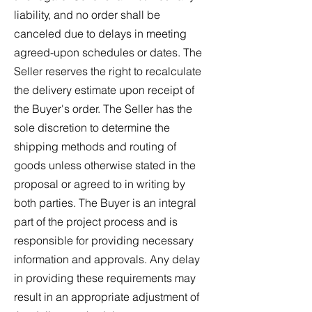
liability, and no order shall be
canceled due to delays in meeting
agreed-upon schedules or dates. The
Seller reserves the right to recalculate
the delivery estimate upon receipt of
the Buyer's order. The Seller has the
sole discretion to determine the
shipping methods and routing of
goods unless otherwise stated in the
proposal or agreed to in writing by
both parties. The Buyer is an integral
part of the project process and is
responsible for providing necessary
information and approvals. Any delay
in providing these requirements may
result in an appropriate adjustment of