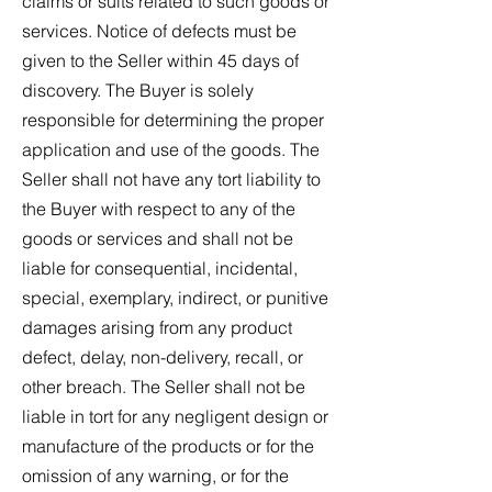
claims or suits related to such goods or
services. Notice of defects must be
given to the Seller within 45 days of
discovery. The Buyer is solely
responsible for determining the proper
application and use of the goods. The
Seller shall not have any tort liability to
the Buyer with respect to any of the
goods or services and shall not be
liable for consequential, incidental,
special, exemplary, indirect, or punitive
damages arising from any product
defect, delay, non-delivery, recall, or
other breach. The Seller shall not be
liable in tort for any negligent design or
manufacture of the products or for the
omission of any warning, or for the