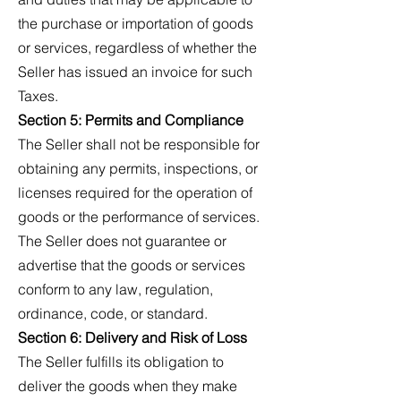
the purchase or importation of goods
or services, regardless of whether the
Seller has issued an invoice for such
Taxes.
Section 5: Permits and Compliance
The Seller shall not be responsible for
obtaining any permits, inspections, or
licenses required for the operation of
goods or the performance of services.
The Seller does not guarantee or
advertise that the goods or services
conform to any law, regulation,
ordinance, code, or standard.
Section 6: Delivery and Risk of Loss
The Seller fulfills its obligation to
deliver the goods when they make