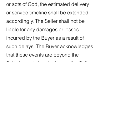
or acts of God, the estimated delivery
or service timeline shall be extended
accordingly. The Seller shall not be
liable for any damages or losses
incurred by the Buyer as a result of
such delays. The Buyer acknowledges
that these events are beyond the
Seller's control and releases the Seller
from any claims or liabilities arising
from the delay.
Section 13: Assurance and Insecurity
If the Seller has reasonable grounds for
insecurity regarding the Buyer's
performance under the agreement, the
Buyer must provide adequate
assurance of acceptable performance
within 14 days after the Seller