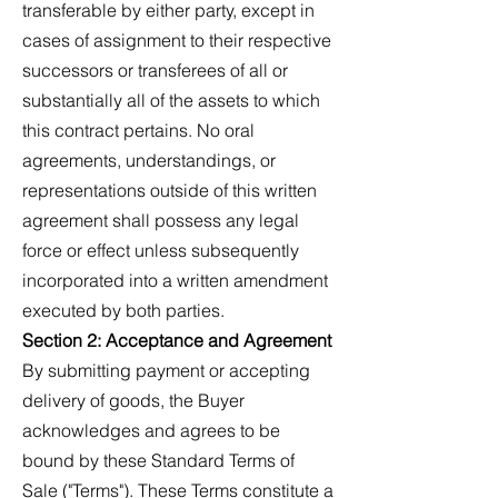
transferable by either party, except in
cases of assignment to their respective
successors or transferees of all or
substantially all of the assets to which
this contract pertains. No oral
agreements, understandings, or
representations outside of this written
agreement shall possess any legal
force or effect unless subsequently
incorporated into a written amendment
executed by both parties.
Section 2: Acceptance and Agreement
By submitting payment or accepting
delivery of goods, the Buyer
acknowledges and agrees to be
bound by these Standard Terms of
Sale ("Terms"). These Terms constitute a