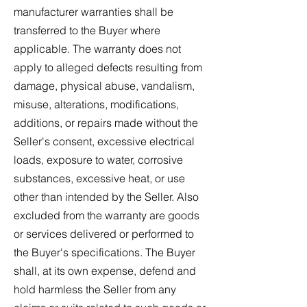
manufacturer warranties shall be
transferred to the Buyer where
applicable. The warranty does not
apply to alleged defects resulting from
damage, physical abuse, vandalism,
misuse, alterations, modifications,
additions, or repairs made without the
Seller's consent, excessive electrical
loads, exposure to water, corrosive
substances, excessive heat, or use
other than intended by the Seller. Also
excluded from the warranty are goods
or services delivered or performed to
the Buyer's specifications. The Buyer
shall, at its own expense, defend and
hold harmless the Seller from any