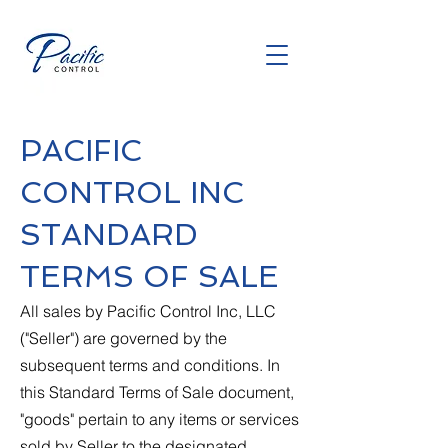
PACIFIC
CONTROL INC
STANDARD
TERMS OF SALE
All sales by Pacific Control Inc, LLC
("Seller") are governed by the
subsequent terms and conditions. In
this Standard Terms of Sale document,
"goods" pertain to any items or services
sold by Seller to the designated