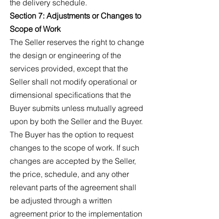
the delivery schedule.
Section 7: Adjustments or Changes to
Scope of Work
The Seller reserves the right to change
the design or engineering of the
services provided, except that the
Seller shall not modify operational or
dimensional specifications that the
Buyer submits unless mutually agreed
upon by both the Seller and the Buyer.
The Buyer has the option to request
changes to the scope of work. If such
changes are accepted by the Seller,
the price, schedule, and any other
relevant parts of the agreement shall
be adjusted through a written
agreement prior to the implementation