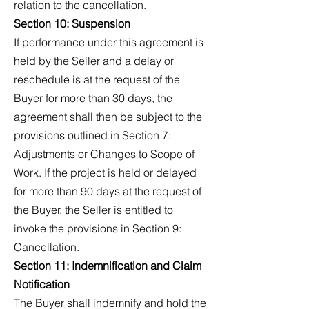
relation to the cancellation.
Section 10: Suspension
If performance under this agreement is
held by the Seller and a delay or
reschedule is at the request of the
Buyer for more than 30 days, the
agreement shall then be subject to the
provisions outlined in Section 7:
Adjustments or Changes to Scope of
Work. If the project is held or delayed
for more than 90 days at the request of
the Buyer, the Seller is entitled to
invoke the provisions in Section 9:
Cancellation.
Section 11: Indemnification and Claim
Notification
The Buyer shall indemnify and hold the