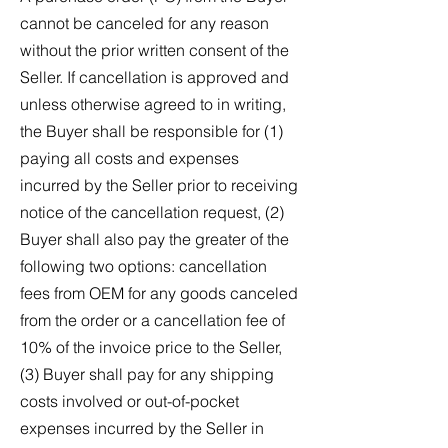
cannot be canceled for any reason
without the prior written consent of the
Seller. If cancellation is approved and
unless otherwise agreed to in writing,
the Buyer shall be responsible for (1)
paying all costs and expenses
incurred by the Seller prior to receiving
notice of the cancellation request, (2)
Buyer shall also pay the greater of the
following two options: cancellation
fees from OEM for any goods canceled
from the order or a cancellation fee of
10% of the invoice price to the Seller,
(3) Buyer shall pay for any shipping
costs involved or out-of-pocket
expenses incurred by the Seller in