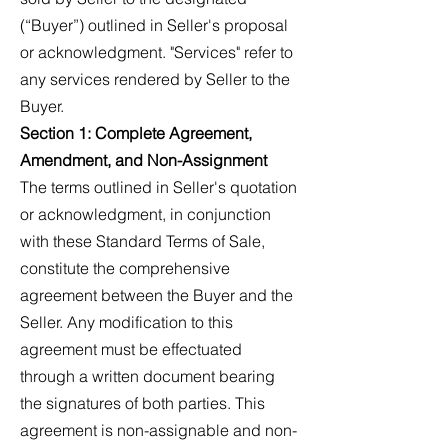
(“Buyer”) outlined in Seller's proposal
or acknowledgment. "Services" refer to
any services rendered by Seller to the
Buyer.
Section 1: Complete Agreement,
Amendment, and Non-Assignment
The terms outlined in Seller's quotation
or acknowledgment, in conjunction
with these Standard Terms of Sale,
constitute the comprehensive
agreement between the Buyer and the
Seller. Any modification to this
agreement must be effectuated
through a written document bearing
the signatures of both parties. This
agreement is non-assignable and non-