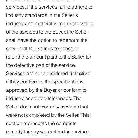
services. If the services fail to adhere to
industry standards in the Seller's
industry and materially impair the value
of the services to the Buyer, the Seller
shall have the option to reperform the
service at the Seller's expense or
refund the amount paid to the Seller for
the defective part of the service.
Services are not considered defective
if they conform to the specifications
approved by the Buyer or conform to
industry-accepted tolerances. The
Seller does not warranty services that
were not completed by the Seller. This
section represents the complete
remedy for any warranties for services.