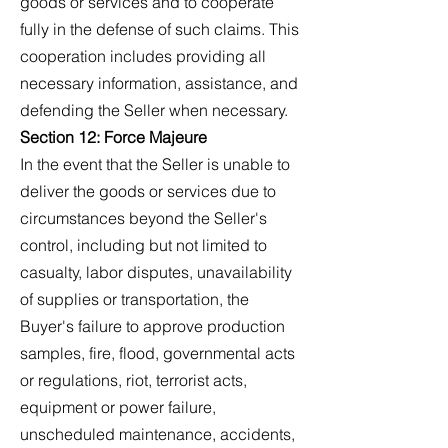
goods or services and to cooperate
fully in the defense of such claims. This
cooperation includes providing all
necessary information, assistance, and
defending the Seller when necessary.
Section 12: Force Majeure
In the event that the Seller is unable to
deliver the goods or services due to
circumstances beyond the Seller's
control, including but not limited to
casualty, labor disputes, unavailability
of supplies or transportation, the
Buyer's failure to approve production
samples, fire, flood, governmental acts
or regulations, riot, terrorist acts,
equipment or power failure,
unscheduled maintenance, accidents,