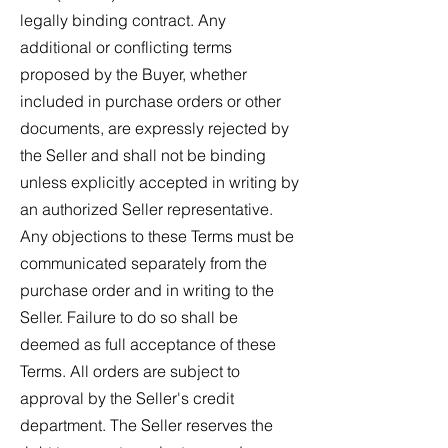
legally binding contract. Any
additional or conflicting terms
proposed by the Buyer, whether
included in purchase orders or other
documents, are expressly rejected by
the Seller and shall not be binding
unless explicitly accepted in writing by
an authorized Seller representative.
Any objections to these Terms must be
communicated separately from the
purchase order and in writing to the
Seller. Failure to do so shall be
deemed as full acceptance of these
Terms. All orders are subject to
approval by the Seller's credit
department. The Seller reserves the