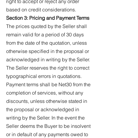
right to accept or reject any order
based on credit considerations.
Section 3: Pricing and Payment Terms
The prices quoted by the Seller shall
remain valid for a period of 30 days
from the date of the quotation, unless
otherwise specified in the proposal or
acknowledged in writing by the Seller.
The Seller reserves the right to correct
typographical errors in quotations.
Payment terms shall be Net30 from the
completion of services, without any
discounts, unless otherwise stated in
the proposal or acknowledged in
writing by the Seller. In the event the
Seller deems the Buyer to be insolvent
or in default of any payments owed to