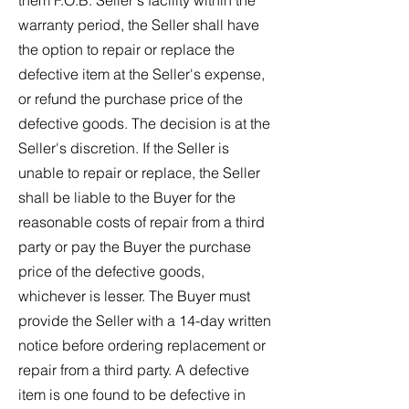
them F.O.B. Seller's facility within the
warranty period, the Seller shall have
the option to repair or replace the
defective item at the Seller's expense,
or refund the purchase price of the
defective goods. The decision is at the
Seller's discretion. If the Seller is
unable to repair or replace, the Seller
shall be liable to the Buyer for the
reasonable costs of repair from a third
party or pay the Buyer the purchase
price of the defective goods,
whichever is lesser. The Buyer must
provide the Seller with a 14-day written
notice before ordering replacement or
repair from a third party. A defective
item is one found to be defective in