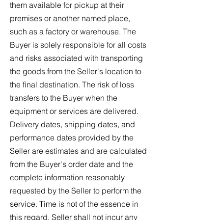
them available for pickup at their
premises or another named place,
such as a factory or warehouse. The
Buyer is solely responsible for all costs
and risks associated with transporting
the goods from the Seller's location to
the final destination. The risk of loss
transfers to the Buyer when the
equipment or services are delivered.
Delivery dates, shipping dates, and
performance dates provided by the
Seller are estimates and are calculated
from the Buyer's order date and the
complete information reasonably
requested by the Seller to perform the
service. Time is not of the essence in
this regard. Seller shall not incur any