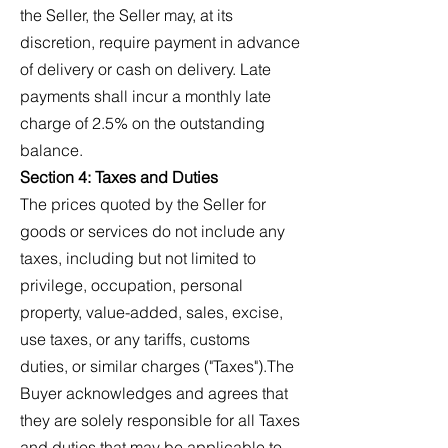
the Seller, the Seller may, at its
discretion, require payment in advance
of delivery or cash on delivery. Late
payments shall incur a monthly late
charge of 2.5% on the outstanding
balance.
Section 4: Taxes and Duties
The prices quoted by the Seller for
goods or services do not include any
taxes, including but not limited to
privilege, occupation, personal
property, value-added, sales, excise,
use taxes, or any tariffs, customs
duties, or similar charges ("Taxes").The
Buyer acknowledges and agrees that
they are solely responsible for all Taxes
and duties that may be applicable to