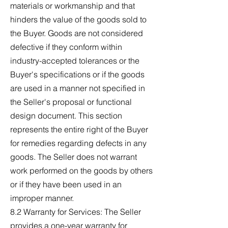
materials or workmanship and that
hinders the value of the goods sold to
the Buyer. Goods are not considered
defective if they conform within
industry-accepted tolerances or the
Buyer's specifications or if the goods
are used in a manner not specified in
the Seller's proposal or functional
design document. This section
represents the entire right of the Buyer
for remedies regarding defects in any
goods. The Seller does not warrant
work performed on the goods by others
or if they have been used in an
improper manner.
8.2 Warranty for Services: The Seller
provides a one-year warranty for