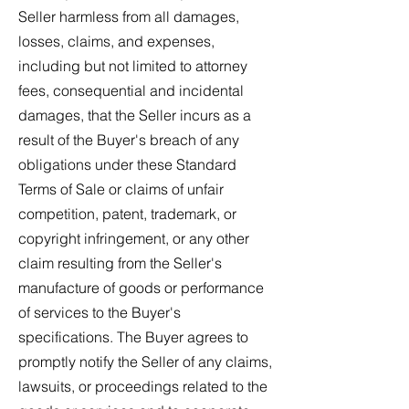
Seller harmless from all damages,
losses, claims, and expenses,
including but not limited to attorney
fees, consequential and incidental
damages, that the Seller incurs as a
result of the Buyer's breach of any
obligations under these Standard
Terms of Sale or claims of unfair
competition, patent, trademark, or
copyright infringement, or any other
claim resulting from the Seller's
manufacture of goods or performance
of services to the Buyer's
specifications. The Buyer agrees to
promptly notify the Seller of any claims,
lawsuits, or proceedings related to the